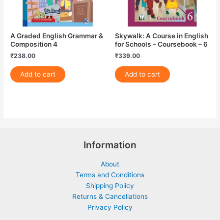
A Graded English Grammar &
Skywalk: A Course in English
Composition 4
for Schools – Coursebook – 6
₹
238.00
₹
339.00
Add to cart
Add to cart
Information
About
Terms and Conditions
Shipping Policy
Returns & Cancellations
Privacy Policy