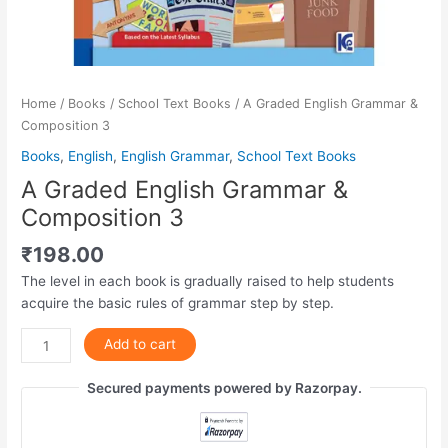
Home
/
Books
/
School Text Books
/ A Graded English Grammar &
Composition 3
Books
,
English
,
English Grammar
,
School Text Books
A Graded English Grammar &
Composition 3
₹
198.00
The level in each book is gradually raised to help students
acquire the basic rules of grammar step by step.
Add to cart
Secured payments powered by Razorpay.