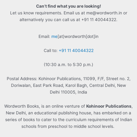
Can’t find what you are looking!
Let us know requirements. Email us at me@wordworth.in or
alternatively you can call us at +91 11 40044322.
Email:
me
[at}wordworth[dot]in
Call to:
+91 11 40044322
(10:30 a.m. to 5:30 p.m.)
Postal Address: Kohinoor Publications, 11099, F/F, Street no. 2,
Doriwalan, East Park Road, Karol Bagh, Central Delhi, New
Delhi 110005, India
Wordworth Books, is an online venture of
Kohinoor Publications
,
New Delhi, an educational publishing house, has embarked on a
series of books to cater to the curriculum requirements of Indian
schools from preschool to middle school levels.