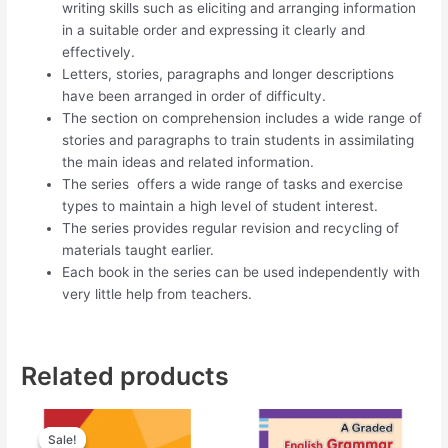
writing skills such as eliciting and arranging information
in a suitable order and expressing it clearly and
effectively.
Letters, stories, paragraphs and longer descriptions
have been arranged in order of difficulty.
The section on comprehension includes a wide range of
stories and paragraphs to train students in assimilating
the main ideas and related information.
The series offers a wide range of tasks and exercise
types to maintain a high level of student interest.
The series provides regular revision and recycling of
materials taught earlier.
Each book in the series can be used independently with
very little help from teachers.
Related products
Original
Current
price
price
Sale!
Sale!
was:
is: