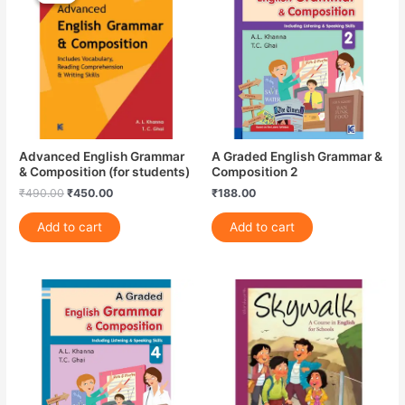
₹490.00.
₹450.00.
Advanced English Grammar
A Graded English Grammar &
& Composition (for students)
Composition 2
₹
490.00
₹
450.00
₹
188.00
Add to cart
Add to cart