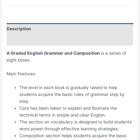
Description
Additional information
A Graded English Grammar and Composition
is a series of
eight books.
Main Features:
The level in each book is gradually raised to help
students acquire the basic rules of grammar step by
step.
Care has been taken to explain and illustrate the
technical terms in simple and clear English.
The section on vocabulary is designed to build students’
word power through effective learning strategies.
Composition section helps students acquire the basic