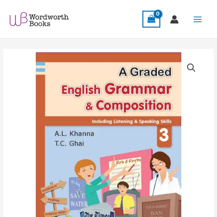
Skip
Main
to
Menu
content
A
Graded
English
Grammar
&
Composition
3
quantity