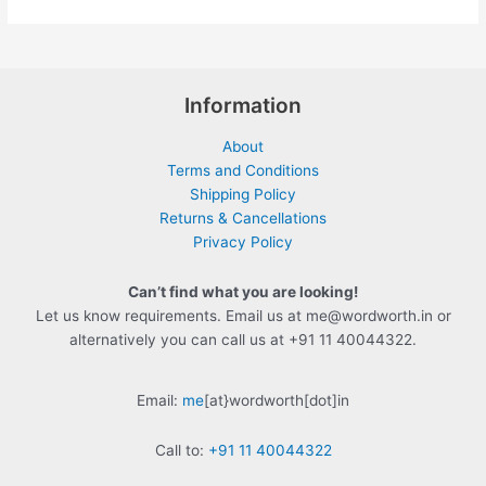
Information
About
Terms and Conditions
Shipping Policy
Returns & Cancellations
Privacy Policy
Can’t find what you are looking!
Let us know requirements. Email us at me@wordworth.in or
alternatively you can call us at +91 11 40044322.
Email:
me
[at}wordworth[dot]in
Call to:
+91 11 40044322