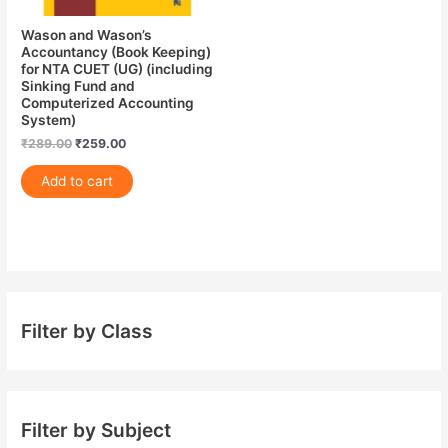
Wason and Wason’s
Accountancy (Book Keeping)
for NTA CUET (UG) (including
Sinking Fund and
Computerized Accounting
System)
₹
289.00
₹
259.00
Add to cart
Filter by Class
Filter by Subject