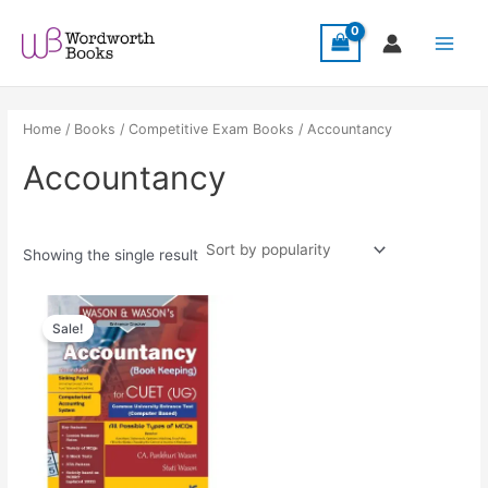
Skip
Main
to
Menu
content
Home
/
Books
/
Competitive Exam Books
/ Accountancy
Accountancy
Showing the single result
Original
Current
price
price
Sale!
was:
is:
₹289.00.
₹259.00.