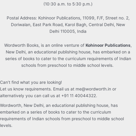
(10:30 a.m. to 5:30 p.m.)
Postal Address: Kohinoor Publications, 11099, F/F, Street no. 2,
Doriwalan, East Park Road, Karol Bagh, Central Delhi, New
Delhi 110005, India
Wordworth Books, is an online venture of
Kohinoor Publications
,
New Delhi, an educational publishing house, has embarked on a
series of books to cater to the curriculum requirements of Indian
schools from preschool to middle school levels.
Can’t find what you are looking!
Let us know requirements. Email us at me@wordworth.in or
alternatively you can call us at +91 11 40044322.
Wordworth, New Delhi, an educational publishing house, has
embarked on a series of books to cater to the curriculum
requirements of Indian schools from preschool to middle school
levels.