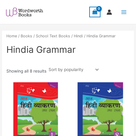
Sorted
Skip
Main
by
popularity
to
Menu
content
Home
/
Books
/
School Text Books
/
Hindi
/ Hindia Grammar
Hindia Grammar
Showing all 8 results