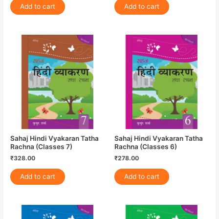
Add to cart
Add to cart
Sahaj Hindi Vyakaran Tatha
Sahaj Hindi Vyakaran Tatha
Rachna (Classes 7)
Rachna (Classes 6)
₹
328.00
₹
278.00
Add to cart
Add to cart