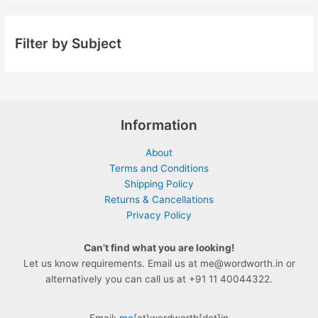
Filter by Subject
Information
About
Terms and Conditions
Shipping Policy
Returns & Cancellations
Privacy Policy
Can’t find what you are looking!
Let us know requirements. Email us at me@wordworth.in or
alternatively you can call us at +91 11 40044322.