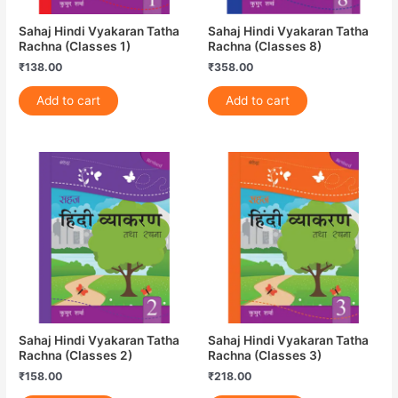
Sahaj Hindi Vyakaran Tatha
Sahaj Hindi Vyakaran Tatha
Rachna (Classes 1)
Rachna (Classes 8)
₹
138.00
₹
358.00
Add to cart
Add to cart
Sahaj Hindi Vyakaran Tatha
Sahaj Hindi Vyakaran Tatha
Rachna (Classes 2)
Rachna (Classes 3)
₹
158.00
₹
218.00