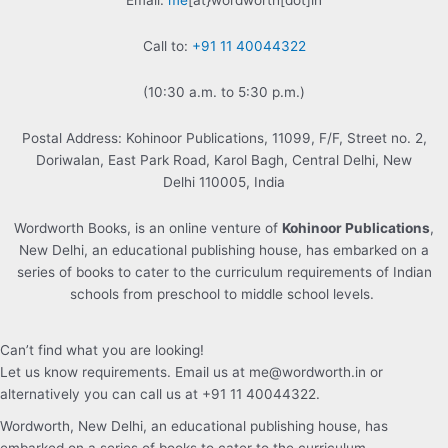
Email:
me
[at}wordworth[dot]in
Call to:
+91 11 40044322
(10:30 a.m. to 5:30 p.m.)
Postal Address: Kohinoor Publications, 11099, F/F, Street no. 2,
Doriwalan, East Park Road, Karol Bagh, Central Delhi, New
Delhi 110005, India
Wordworth Books, is an online venture of
Kohinoor Publications
,
New Delhi, an educational publishing house, has embarked on a
series of books to cater to the curriculum requirements of Indian
schools from preschool to middle school levels.
Can’t find what you are looking!
Let us know requirements. Email us at me@wordworth.in or
alternatively you can call us at +91 11 40044322.
Wordworth, New Delhi, an educational publishing house, has